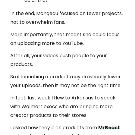
do all that.”
In the end, Mongeau focused on fewer projects,
not to overwhelm fans.
More importantly, that meant she could focus
on uploading more to YouTube.
After all, your videos push people to your
products.
So if launching a product may drastically lower
your uploads, then it may not be the right time.
In fact, last week I flew to Arkansas to speak
with Walmart execs who are bringing more
creator products to their stores.
I asked how they pick products from
MrBeast