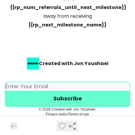
{{rp_num_referrals_until_next_milestone}}
away from receiving
{{rp_next_milestone_name}}
Created with Jon Youshaei
© 2026 Created with Jon Youshaei.
Privacy policy
Terms of use
Powered by beehiiv