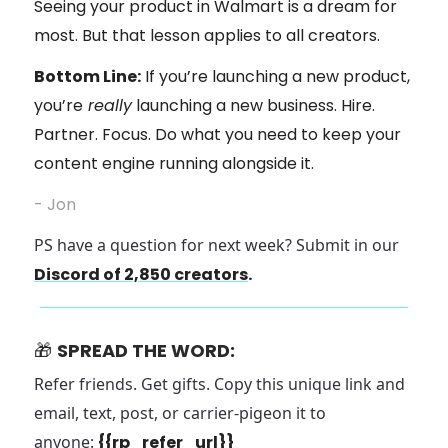
Seeing your product in Walmart is a dream for
most. But that lesson applies to all creators.
Bottom Line:
If you’re launching a new product,
you’re
really
launching a new business. Hire.
Partner. Focus. Do what you need to keep your
content engine running alongside it.
- Jon
PS have a question for next week? Submit in our
Discord of 2,850 creators
.
🎁
SPREAD THE WORD:
Refer friends. Get gifts. Copy this unique link and
email, text, post, or carrier-pigeon it to
anyone:
{{rp_refer_url}}