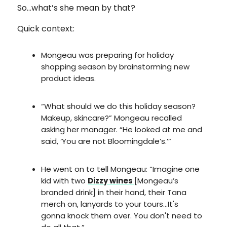
So…what’s she mean by that?
Quick context:
Mongeau was preparing for holiday
shopping season by brainstorming new
product ideas.
“What should we do this holiday season?
Makeup, skincare?” Mongeau recalled
asking her manager. “He looked at me and
said, ‘You are not Bloomingdale’s.’”
He went on to tell Mongeau: “Imagine one
kid with two
Dizzy wines
[Mongeau’s
branded drink] in their hand, their Tana
merch on, lanyards to your tours…It's
gonna knock them over. You don't need to