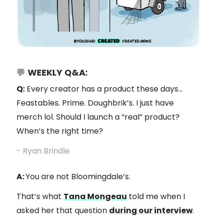
💬
WEEKLY Q&A:
Q:
Every creator has a product these days…
Feastables. Prime. Doughbrik’s. I just have
merch lol. Should I launch a “real” product?
When’s the right time?
- Ryan Brindle
A:
You are not Bloomingdale’s.
That’s what
Tana Mongeau
told me when I
asked her that question
during our interview
.