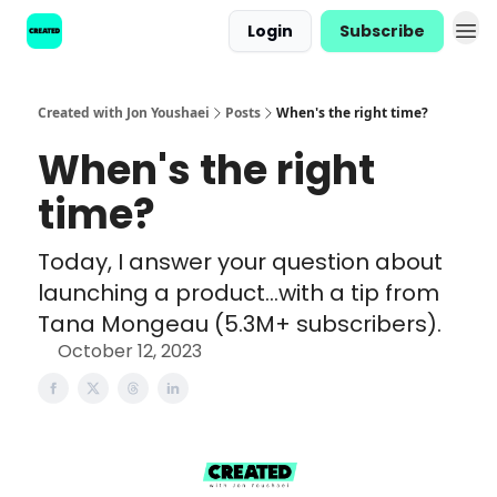
Login
Subscribe
Created with Jon Youshaei
Posts
When's the right time?
When's the right
time?
Today, I answer your question about
launching a product...with a tip from
Tana Mongeau (5.3M+ subscribers).
October 12, 2023