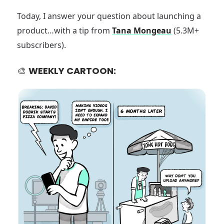
Today, I answer your question about launching a
product…with a tip from
Tana Mongeau
(5.3M+
subscribers).
🎨
WEEKLY CARTOON: