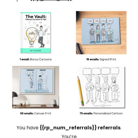
You have
{{rp_num_referrals}} referrals
.
You’re