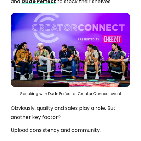
and
Dude Perfect
to stock their shelves.
Speaking with Dude Perfect at Creator Connect event
Obviously, quality and sales play a role. But
another key factor?
Upload consistency and community.