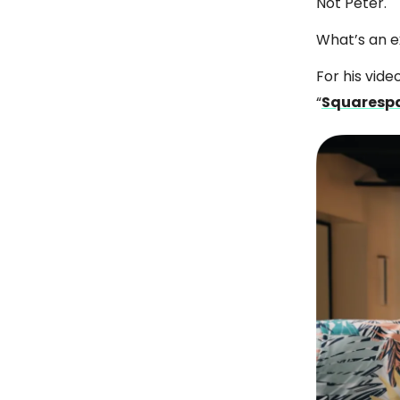
Not Peter.
What’s an 
For his vide
“
Squarespa