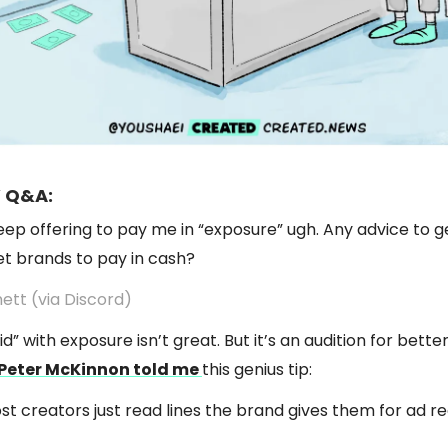
 Q&A:
ep offering to pay me in “exposure” ugh. Any advice to g
et brands to pay in cash?
ett (via Discord)
d” with exposure isn’t great. But it’s an audition for bett
Peter McKinnon told me
this genius tip:
ost creators just read lines the brand gives them for ad re