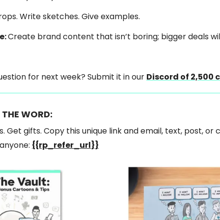
props. Write sketches. Give examples.
e:
Create brand content that isn’t boring; bigger deals will
estion for next week? Submit it in our
Discord of 2,500 
 THE WORD:
s. Get gifts. Copy this unique link and email, text, post, or 
o anyone:
{{rp_refer_url}}