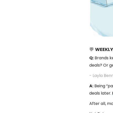
💬
WEEKLY
Q:
Brands ke
deals? Or g
- Layla Benn
A:
Being “pai
deals later.
After all, m