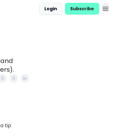
Login
Subscribe
brand
ers).
a tip