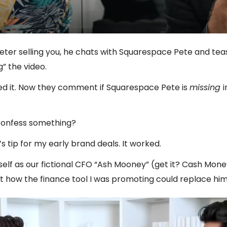
Peter selling you, he chats with Squarespace Pete and tea
g” the video.
ed it. Now they comment if Squarespace Pete is
missing
i
confess something?
’s tip for my early brand deals. It worked.
elf as our fictional CFO “Ash Mooney” (get it? Cash Money
t how the finance tool I was promoting could replace him