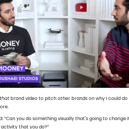
that
brand video to pitch other brands on why I could d
ore.
d: “Can you do something visually that's going to change 
activity that you do?”