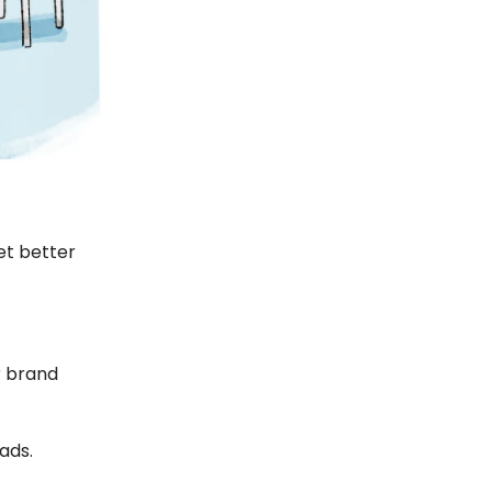
et better
er brand
ads.