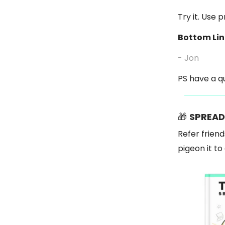
Try it. Use 
Bottom Lin
- Jon
PS have a qu
🎁
SPREAD
Refer friend
pigeon it t