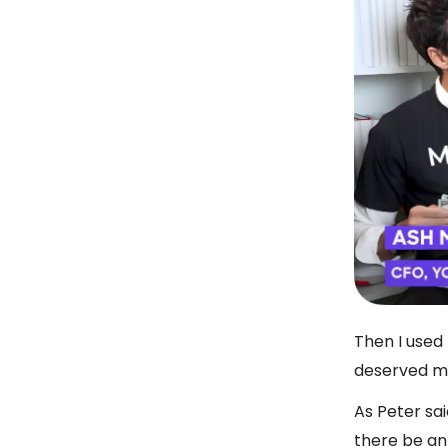
Then I used
deserved m
As Peter sai
there be an 