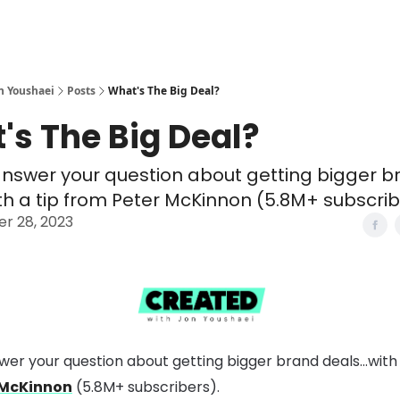
n Youshaei
Posts
What's The Big Deal?
's The Big Deal?
answer your question about getting bigger 
ith a tip from Peter McKinnon (5.8M+ subscrib
r 28, 2023
swer your question about getting bigger brand deals…with 
 McKinnon
(5.8M+ subscribers).