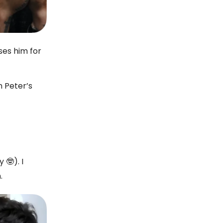
ses him for
n Peter’s
 🤓). I
.