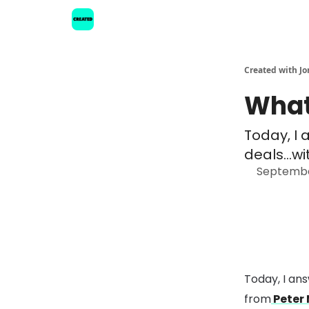
Created with Jo
What
Today, I 
deals...w
Septembe
Today, I an
from
Peter