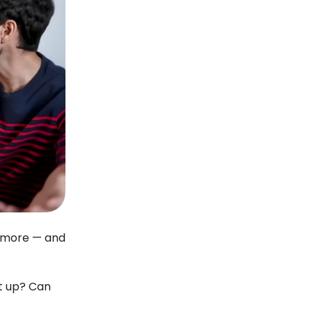
o more — and
it up? Can