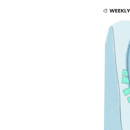
🎨
WEEKLY