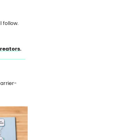
 follow.
creators
.
carrier-