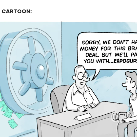
 CARTOON: