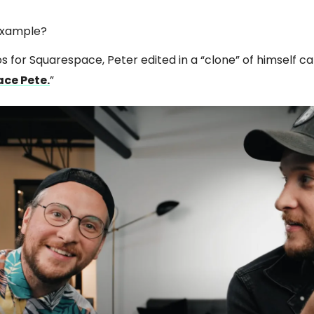
example?
os for Squarespace, Peter edited in a “clone” of himself ca
ce Pete.
”