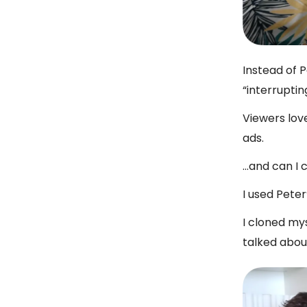
Instead of 
“interruptin
Viewers lov
ads.
…and can I 
I used Peter
I cloned mys
talked abou